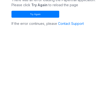
Please click
Try Again
to reload the page
Try Again
If the error continues, please
Contact Support